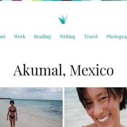
out
Work
Reading
Writing
Travel
Photogra
Akumal, Mexico