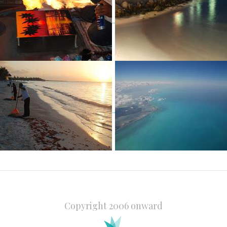
Copyright 2006 onward