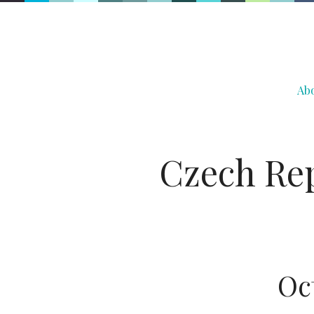
Ab
Czech Rep
Oc