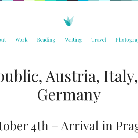
out
Work
Reading
Writing
Travel
Photogra
ublic, Austria, Italy
Germany
tober 4th – Arrival in Pra