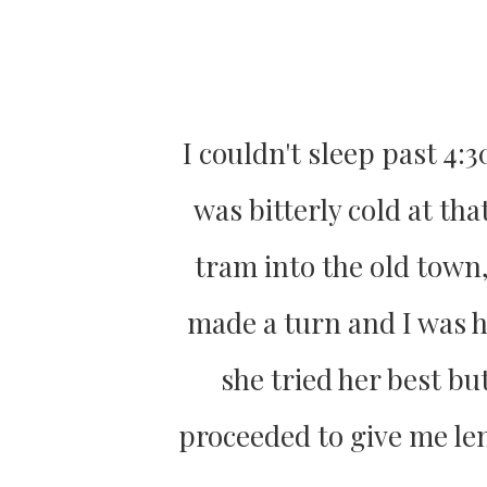
I couldn't sleep past 4:3
was bitterly cold at tha
tram into the old town,
made a turn and I was h
she tried her best bu
proceeded to give me len