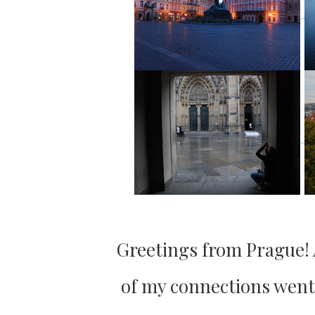
Greetings from Prague! Af
of my connections went w