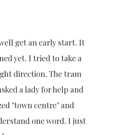
ell get an early start. It
ed yet. I tried to take a
ight direction. The tram
sked a lady for help and
ized "town centre" and
derstand one word. I just