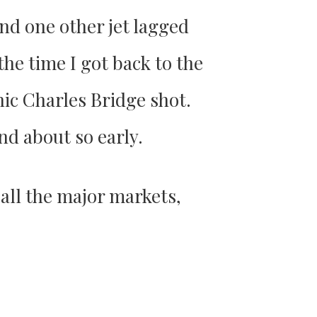
nd one other jet lagged
 the time I got back to the
nic Charles Bridge shot.
nd about so early.
 all the major markets,