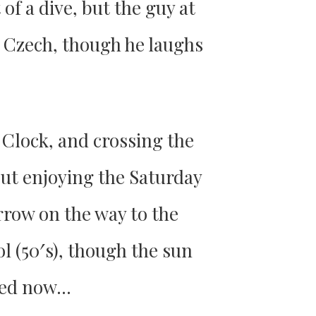
 of a dive, but the guy at
y Czech, though he laughs
 Clock, and crossing the
out enjoying the Saturday
rrow on the way to the
l (50′s), though the sun
 bed now…