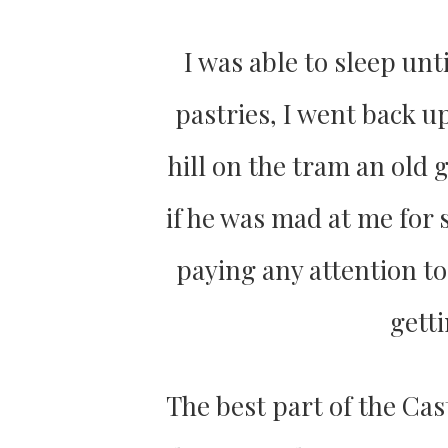
I was able to sleep unt
pastries, I went back up
hill on the tram an old 
if he was mad at me for 
paying any attention to
getti
The best part of the Cas