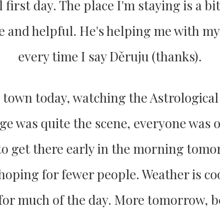
 first day. The place I'm staying is a bit
ice and helpful. He's helping me with m
every time I say Děruju (thanks).
ld town today, watching the Astrological
ge was quite the scene, everyone was 
to get there early in the morning tomo
 hoping for fewer people. Weather is coo
for much of the day. More tomorrow,