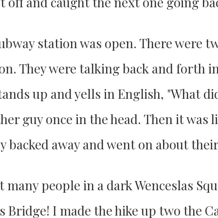
t off and caught the next one going ba
e subway station was open. There were t
on. They were talking back and forth in
ands up and yells in English, "What di
er guy once in the head. Then it was lik
ly backed away and went on about their
ot many people in a dark Wenceslas Squ
s Bridge! I made the hike up two the C