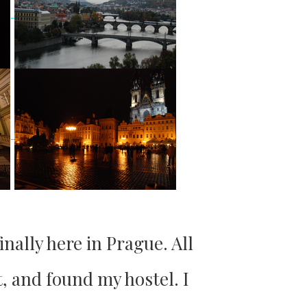
inally here in Prague. All
t, and found my hostel. I