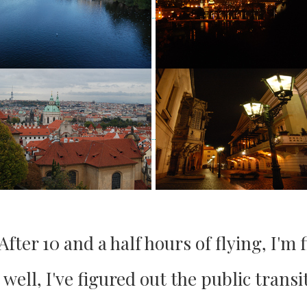
ter 10 and a half hours of flying, I'm f
ell, I've figured out the public transi