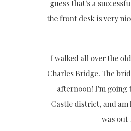
guess that's a successful
the front desk is very n
I walked all over the o
Charles Bridge. The brid
afternoon! I'm going 
Castle district, and am
was out 