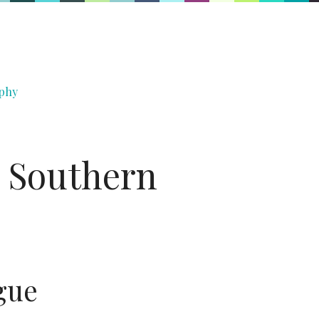
phy
, Southern
gue