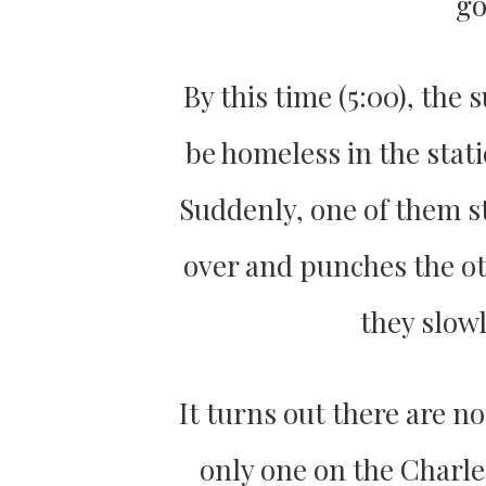
go
By this time (5:00), th
be homeless in the stati
Suddenly, one of them st
over and punches the oth
they slow
It turns out there are n
only one on the Charle