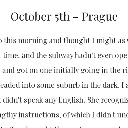
October 5th – Prague
0 this morning and thought I might as w
t time, and the subway hadn't even open
 and got on one initially going in the r
eaded into some suburb in the dark. I a
t didn't speak any English. She recogn
gthy instructions, of which I didn't un