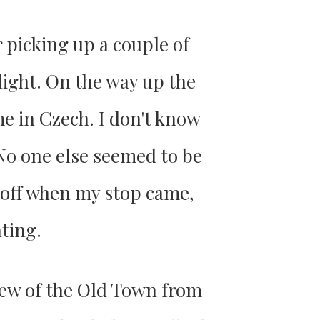
r picking up a couple of
nlight. On the way up the
me in Czech. I don't know
 No one else seemed to be
d off when my stop came,
ating.
view of the Old Town from