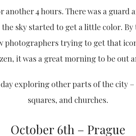
r another 4 hours. There was a guard a
he sky started to get a little color. By
w photographers trying to get that ico
zen, it was a great morning to be out a
e day exploring other parts of the city –
squares, and churches.
October 6th – Prague