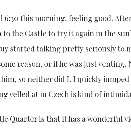
il 6:30 this morning, feeling good. Afte
 to the Castle to try it again in the su
guy started talking pretty seriously to 
some reason, or if he was just venting.
 him, so neither did I. I quickly jumpe
ng yelled at in Czech is kind of intimid
tle Quarter is that it has a wonderful 