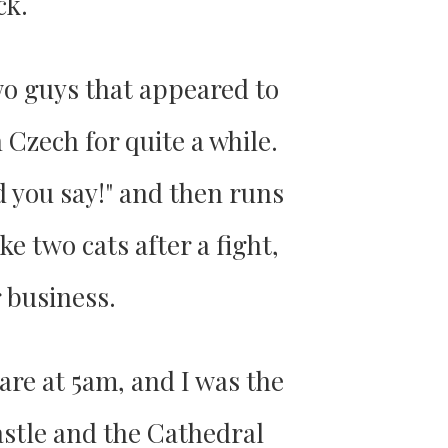
ck.
wo guys that appeared to
 Czech for quite a while.
d you say!" and then runs
e two cats after a fight,
 business.
are at 5am, and I was the
astle and the Cathedral