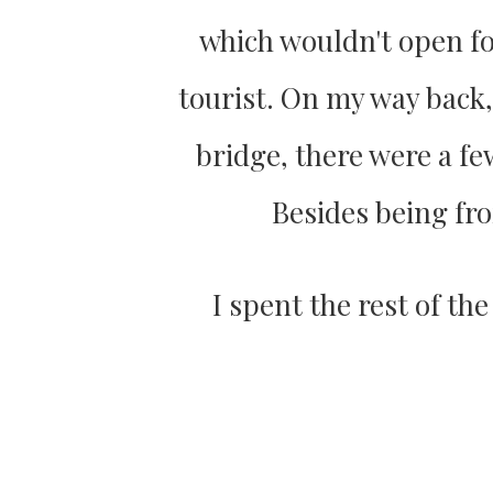
which wouldn't open fo
tourist. On my way back, t
bridge, there were a fe
Besides being fro
I spent the rest of th