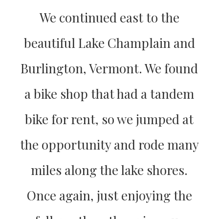
We continued east to the
beautiful Lake Champlain and
Burlington, Vermont. We found
a bike shop that had a tandem
bike for rent, so we jumped at
the opportunity and rode many
miles along the lake shores.
Once again, just enjoying the