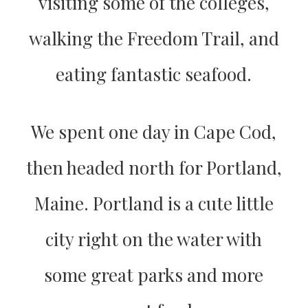
visiting some of the colleges,
walking the Freedom Trail, and
eating fantastic seafood.
We spent one day in Cape Cod,
then headed north for Portland,
Maine. Portland is a cute little
city right on the water with
some great parks and more