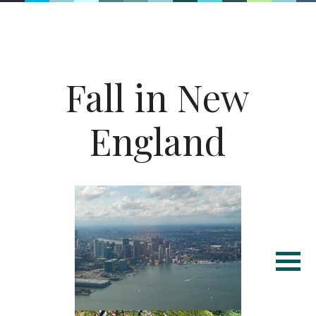
Fall in New
England