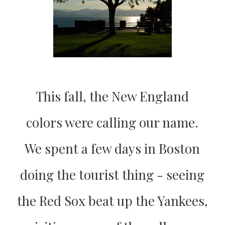
This fall, the New England
colors were calling our name.
We spent a few days in Boston
doing the tourist thing - seeing
the Red Sox beat up the Yankees,