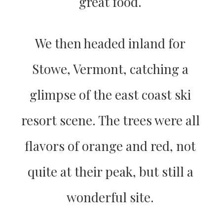
great food.
We then headed inland for
Stowe, Vermont, catching a
glimpse of the east coast ski
resort scene. The trees were all
flavors of orange and red, not
quite at their peak, but still a
wonderful site.