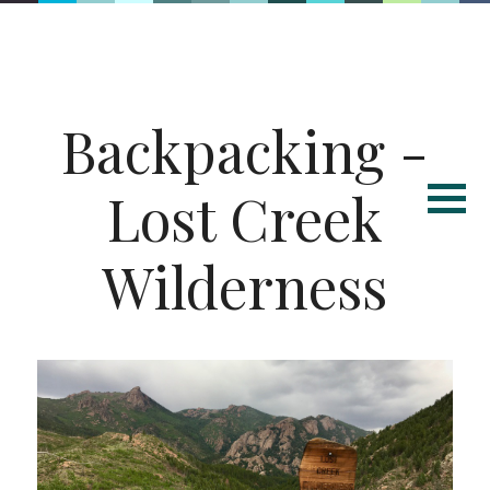
Backpacking -
Lost Creek
Wilderness