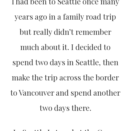
I had been to Seattle once many
years ago in a family road trip
but really didn’t remember
much about it. I decided to
spend two days in Seattle, then
make the trip across the border
to Vancouver and spend another
two days there.