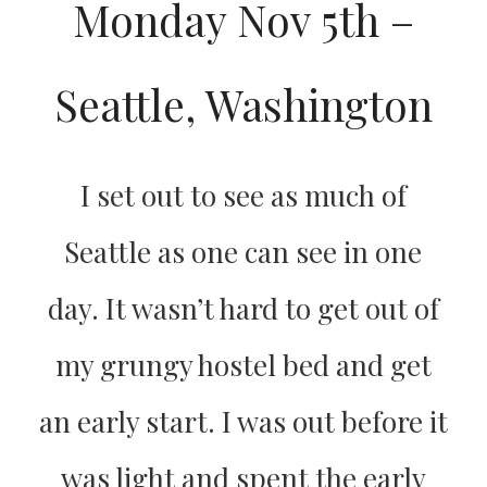
Monday Nov 5th –
Seattle, Washington
I set out to see as much of
Seattle as one can see in one
day. It wasn’t hard to get out of
my grungy hostel bed and get
an early start. I was out before it
was light and spent the early