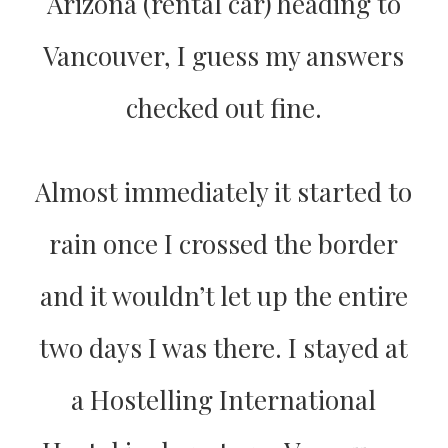
Arizona (rental car) heading to
Vancouver, I guess my answers
checked out fine.
Almost immediately it started to
rain once I crossed the border
and it wouldn’t let up the entire
two days I was there. I stayed at
a Hostelling International