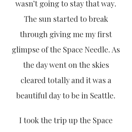
wasn’t going to stay that way.
The sun started to break
through giving me my first
glimpse of the Space Needle. As
the day went on the skies
cleared totally and it was a
beautiful day to be in Seattle.
I took the trip up the Space