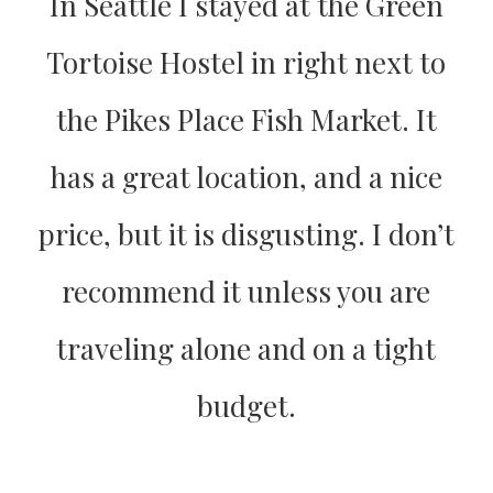
In Seattle I stayed at the Green
Tortoise Hostel in right next to
the Pikes Place Fish Market. It
has a great location, and a nice
price, but it is disgusting. I don’t
recommend it unless you are
traveling alone and on a tight
budget.