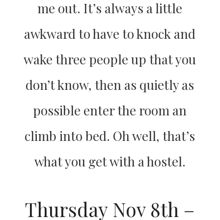
me out. It’s always a little
awkward to have to knock and
wake three people up that you
don’t know, then as quietly as
possible enter the room an
climb into bed. Oh well, that’s
what you get with a hostel.
Thursday Nov 8th –