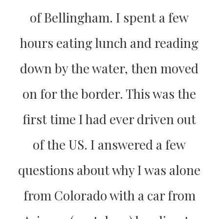
of Bellingham. I spent a few
hours eating lunch and reading
down by the water, then moved
on for the border. This was the
first time I had ever driven out
of the US. I answered a few
questions about why I was alone
from Colorado with a car from