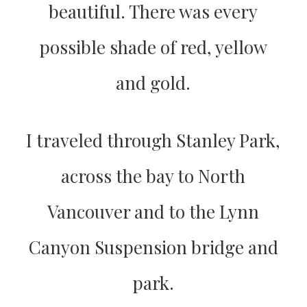
beautiful. There was every
possible shade of red, yellow
and gold.
I traveled through Stanley Park,
across the bay to North
Vancouver and to the Lynn
Canyon Suspension bridge and
park.