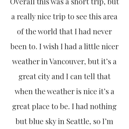
Overall this was a short trip, but
a really nice trip to see this area
of the world that I had never
been to. I wish I had a little nicer
weather in Vancouver, but it’s a
great city and I can tell that
when the weather is nice it’s a
great place to be. I had nothing
but blue sky in Seattle, so I’m