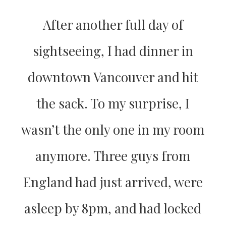
After another full day of
sightseeing, I had dinner in
downtown Vancouver and hit
the sack. To my surprise, I
wasn’t the only one in my room
anymore. Three guys from
England had just arrived, were
asleep by 8pm, and had locked