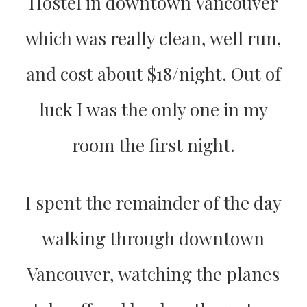
Hostel in downtown Vancouver
which was really clean, well run,
and cost about $18/night. Out of
luck I was the only one in my
room the first night.
I spent the remainder of the day
walking through downtown
Vancouver, watching the planes