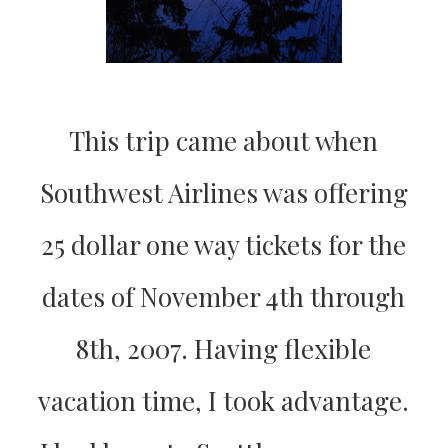
This trip came about when
Southwest Airlines was offering
25 dollar one way tickets for the
dates of November 4th through
8th, 2007. Having flexible
vacation time, I took advantage.