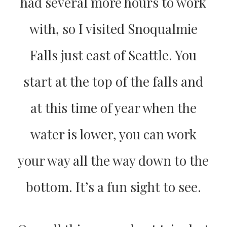
had several more hours to work
with, so I visited Snoqualmie
Falls just east of Seattle. You
start at the top of the falls and
at this time of year when the
water is lower, you can work
your way all the way down to the
bottom. It’s a fun sight to see.