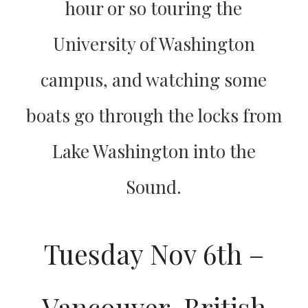
hour or so touring the
University of Washington
campus, and watching some
boats go through the locks from
Lake Washington into the
Sound.
Tuesday Nov 6th –
Vancouver, British