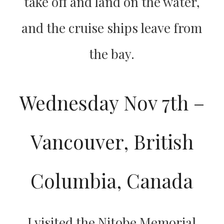
take off and land on the water,
and the cruise ships leave from
the bay.
Wednesday Nov 7th –
Vancouver, British
Columbia, Canada
I visited the Nitobe Memorial