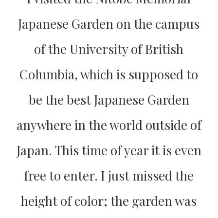
Japanese Garden on the campus
of the University of British
Columbia, which is supposed to
be the best Japanese Garden
anywhere in the world outside of
Japan. This time of year it is even
free to enter. I just missed the
height of color; the garden was