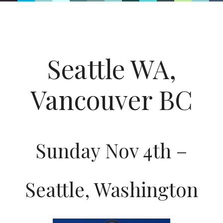
Seattle WA,
Vancouver BC
Sunday Nov 4th –
Seattle, Washington