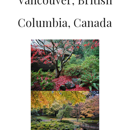
Columbia, Canada