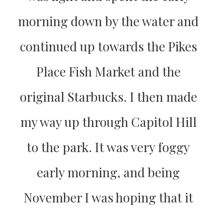
morning down by the water and
continued up towards the Pikes
Place Fish Market and the
original Starbucks. I then made
my way up through Capitol Hill
to the park. It was very foggy
early morning, and being
November I was hoping that it