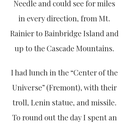
Needle and could see for miles
in every direction, from Mt.
Rainier to Bainbridge Island and
up to the Cascade Mountains.
I had lunch in the “Center of the
Universe” (Fremont), with their
troll, Lenin statue, and missile.
To round out the day I spent an