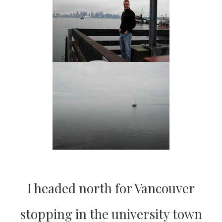
I headed north for Vancouver
stopping in the university town