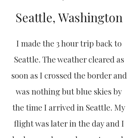
Seattle, Washington
I made the 3 hour trip back to
Seattle. The weather cleared as
soon as I crossed the border and
was nothing but blue skies by
the time I arrived in Seattle. My
flight was later in the day and I