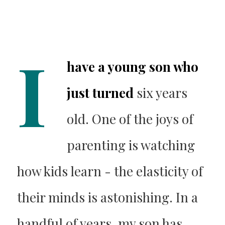
I
have a young son who
just turned
six years
old. One of the joys of
parenting is watching
how kids learn - the elasticity of
their minds is astonishing. In a
handful of years, my son has