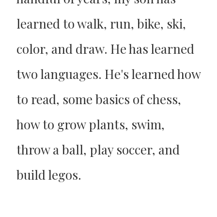
learned to walk, run, bike, ski,
color, and draw. He has learned
two languages. He's learned how
to read, some basics of chess,
how to grow plants, swim,
throw a ball, play soccer, and
build legos.