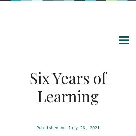
Six Years of
Learning
Published on July 26, 2021