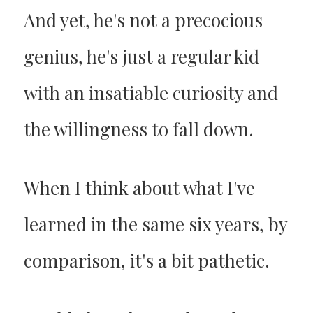
And yet, he's not a precocious
genius, he's just a regular kid
with an insatiable curiosity and
the willingness to fall down.
When I think about what I've
learned in the same six years, by
comparison, it's a bit pathetic.