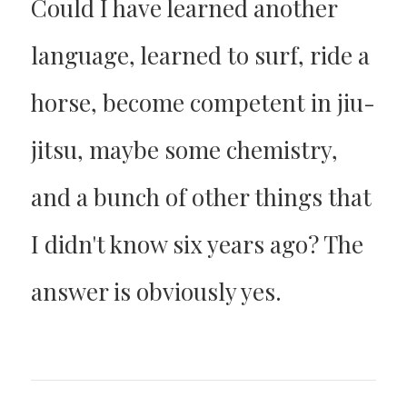
Could I have learned another
language, learned to surf, ride a
horse, become competent in jiu-
jitsu, maybe some chemistry,
and a bunch of other things that
I didn't know six years ago? The
answer is obviously yes.